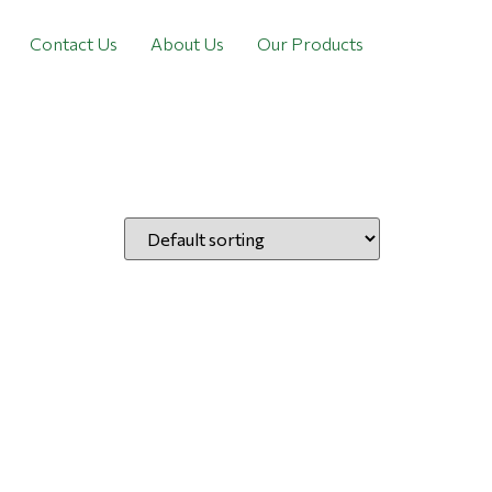
Contact Us
About Us
Our Products