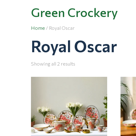
Green Crockery
Home
/ Royal Oscar
Royal Oscar
Showing all 2 results