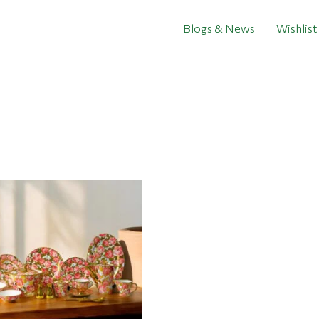
Blogs & News
Wishlist