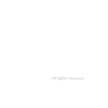
All rights reserved