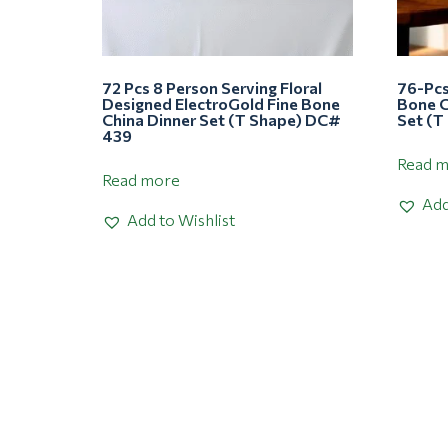
72 Pcs 8 Person Serving Floral
76-Pcs
Designed ElectroGold Fine Bone
Bone C
China Dinner Set (T Shape) DC#
Set (T
439
Read 
Read more
Add
Add to Wishlist