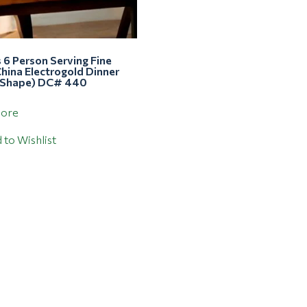
 6 Person Serving Fine
hina Electrogold Dinner
 Shape) DC# 440
more
 to Wishlist