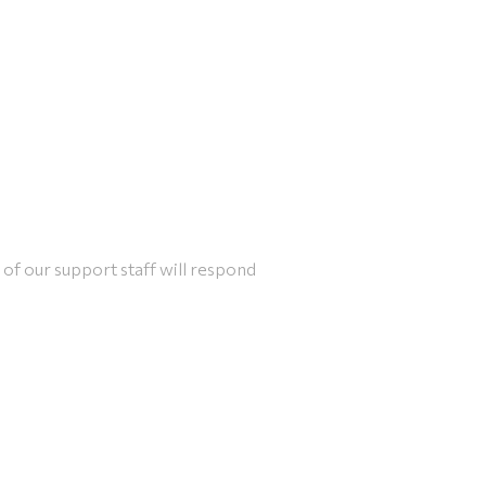
of our support staff will respond