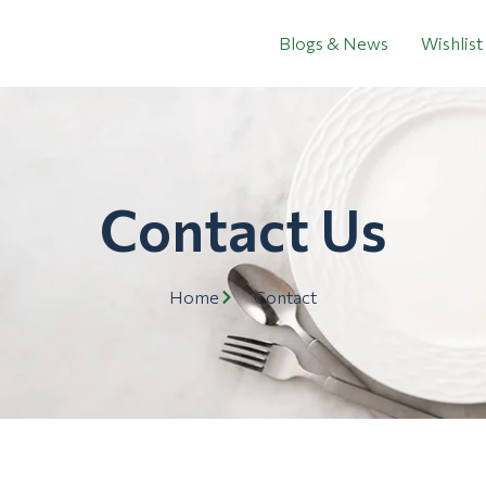
Blogs & News
Wishlist
Contact Us
Home
Contact