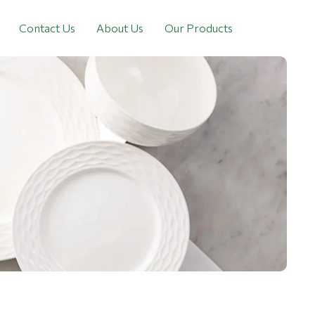
Contact Us
About Us
Our Products