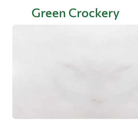
Green Crockery