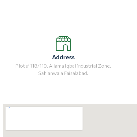
Address
Plot # 118/119, Allama Iqbal industrial Zone,
Sahianwala Faisalabad.