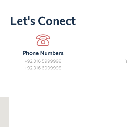
Let's Conect
Phone Numbers
+92 316 5999998
+92 316 6999998