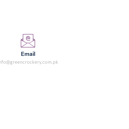
Email
info@greencrockery.com.pk