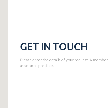
GET IN TOUCH
Please enter the details of your request. A member 
as soon as possible.