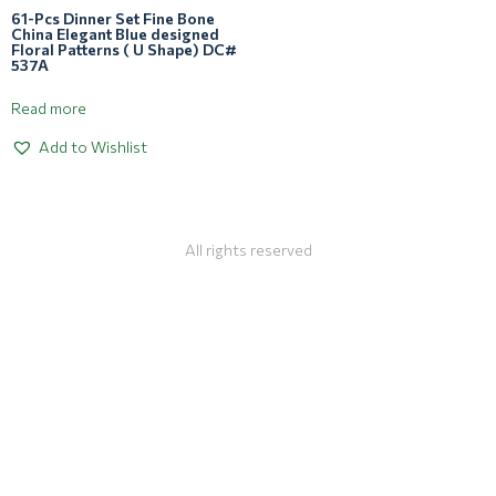
61-Pcs Dinner Set Fine Bone
China Elegant Blue designed
Floral Patterns ( U Shape) DC#
537A
Read more
Add to Wishlist
All rights reserved