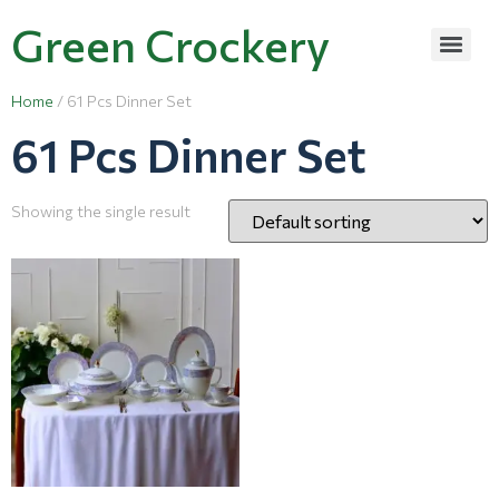
Green Crockery
Home
/ 61 Pcs Dinner Set
61 Pcs Dinner Set
Showing the single result