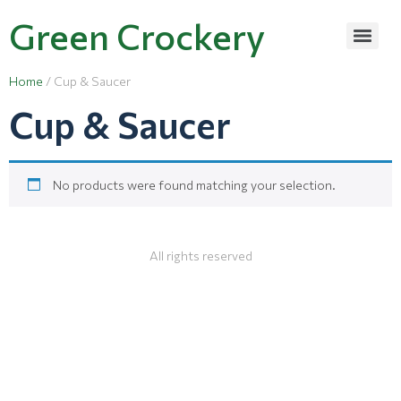
Green Crockery
Home
/ Cup & Saucer
Cup & Saucer
No products were found matching your selection.
All rights reserved