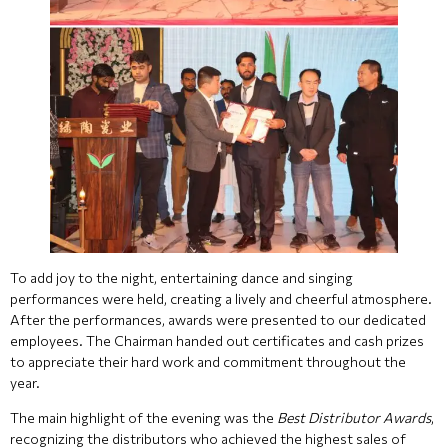
To add joy to the night, entertaining dance and singing
performances were held, creating a lively and cheerful atmosphere.
After the performances, awards were presented to our dedicated
employees. The Chairman handed out certificates and cash prizes
to appreciate their hard work and commitment throughout the
year.
The main highlight of the evening was the
Best Distributor Awards
,
recognizing the distributors who achieved the highest sales of