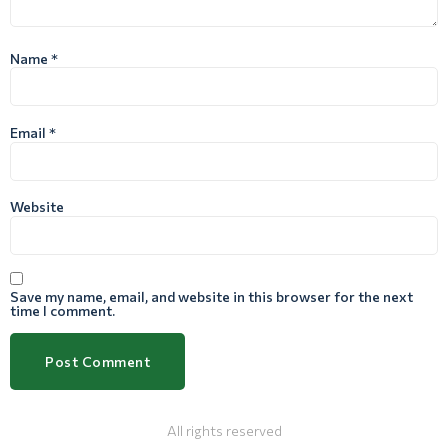
Name
*
Email
*
Website
Save my name, email, and website in this browser for the next
time I comment.
All rights reserved