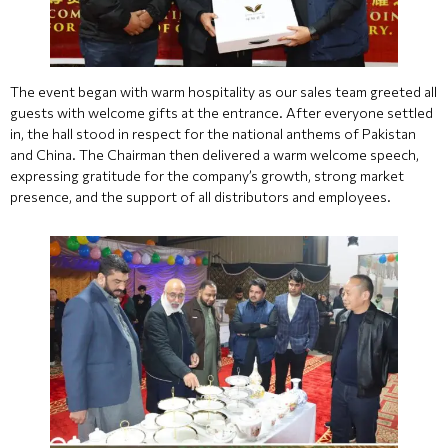
The event began with warm hospitality as our sales team greeted all
guests with welcome gifts at the entrance. After everyone settled
in, the hall stood in respect for the national anthems of Pakistan
and China. The Chairman then delivered a warm welcome speech,
expressing gratitude for the company’s growth, strong market
presence, and the support of all distributors and employees.