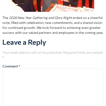
The
2026 New Year Gathering and Glory Night
ended on a cheerful
note, filled with celebration, new commitments, and a shared vision
for continued growth. We look forward to achieving even greater
success with our valued partners and employees in the coming year.
Leave a Reply
Your email address will not be published.
Required fields are marked
*
Comment
*