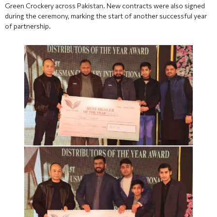
Green Crockery across Pakistan. New contracts were also signed
during the ceremony, marking the start of another successful year
of partnership.