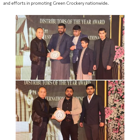
and efforts in promoting Green Crockery nationwide.