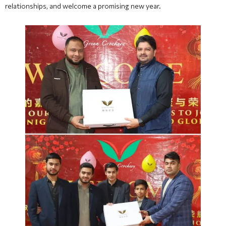
relationships, and welcome a promising new year.