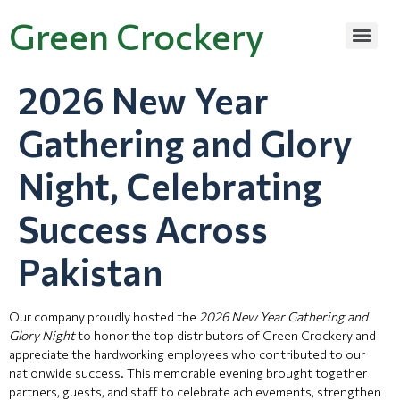
Green Crockery
2026 New Year
Gathering and Glory
Night, Celebrating
Success Across
Pakistan
Our company proudly hosted the
2026 New Year Gathering and
Glory Night
to honor the top distributors of Green Crockery and
appreciate the hardworking employees who contributed to our
nationwide success. This memorable evening brought together
partners, guests, and staff to celebrate achievements, strengthen