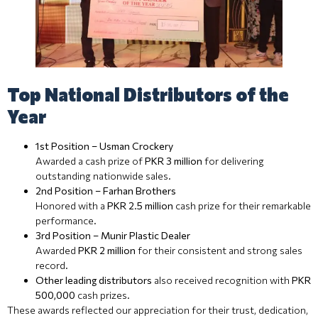
Top National Distributors of the
Year
1st Position – Usman Crockery
Awarded a cash prize of
PKR 3 million
for delivering
outstanding nationwide sales.
2nd Position – Farhan Brothers
Honored with a
PKR 2.5 million
cash prize for their remarkable
performance.
3rd Position – Munir Plastic Dealer
Awarded
PKR 2 million
for their consistent and strong sales
record.
Other leading distributors
also received recognition with
PKR
500,000
cash prizes.
These awards reflected our appreciation for their trust, dedication,